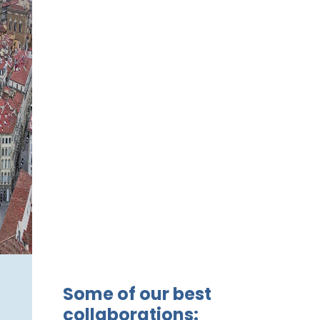
Some of our best
collaborations: